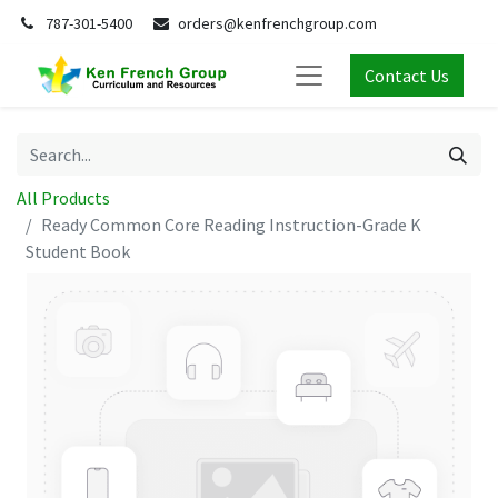
787-301-5400
orders@kenfrenchgroup.com
Contact Us
All Products
Ready Common Core Reading Instruction-Grade K
Student Book