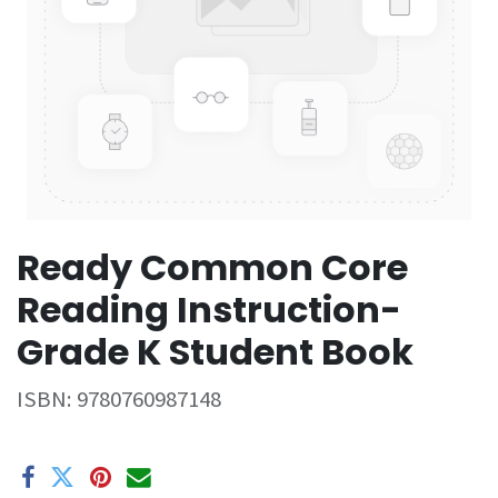
Ready Common Core
Reading Instruction-
Grade K Student Book
ISBN:
9780760987148