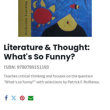
Literature & Thought:
What's So Funny?
ISBN:
9780789151193
Teaches critical thinking and focuses on the question
"What's so funny?" with selections by Patrick F. McManus.