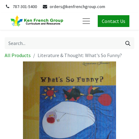
787-301-5400
orders@kenfrenchgroup.com
Contact Us
All Products
Literature & Thought: What's So Funny?