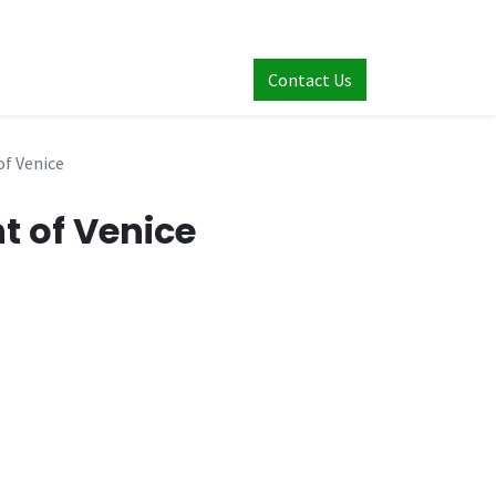
Contact Us
f Venice
t of Venice