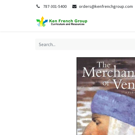
787-301-5400
orders@kenfrenchgroup.com
Home
S