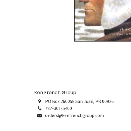
Ken French Group
PO Box 260058 San Juan, PR 00926
787-301-5400
orders@kenfrenchgroup.com