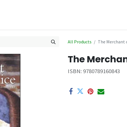
hop
Events
All Products
The Merchant o
The Merchan
ISBN:
9780789160843