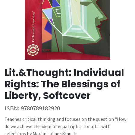
Lit.&Thought: Individual
Rights: The Blessings of
Liberty, Softcover
ISBN:
9780789182920
Teaches critical thinking and focuses on the question "How
do we achieve the ideal of equal rights for all?" with
selections by Martin Luther King Jr.