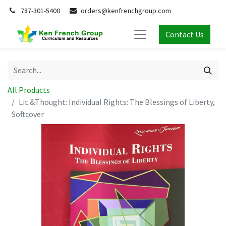
787-301-5400
orders@kenfrenchgroup.com
Contact Us
All Products
Lit.&Thought: Individual Rights: The Blessings of Liberty,
Softcover