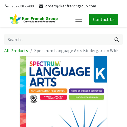
787-301-5400
orders@kenfrenchgroup.com
Contact Us
All Products
Spectrum Language Arts Kindergarten Wbk