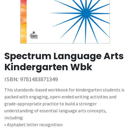
Spectrum Language Arts
Kindergarten Wbk
ISBN:
9781483871349
This standards-based workbook for kindergarten students is
packed with engaging, open-ended writing activities and
grade-appropriate practice to build a stronger
understanding of essential language arts concepts,
including:
• Alphabet letter recognition