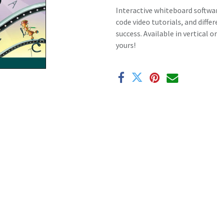
Interactive whiteboard softwar
code video tutorials, and diffe
success. Available in vertical 
yours!