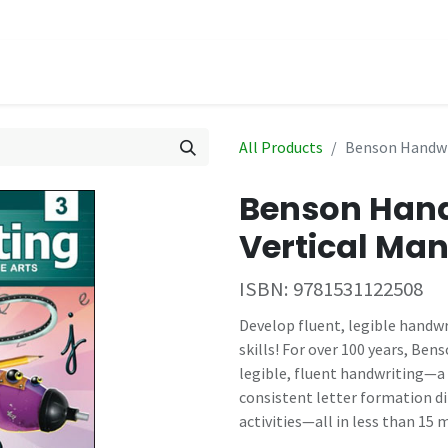
hop
Events
All Products
Benson Handwri
Benson Hand
Vertical Man
ISBN:
9781531122508
Develop fluent, legible handwr
skills! For over 100 years, Be
legible, fluent handwriting—a 
consistent letter formation d
activities—all in less than 15 