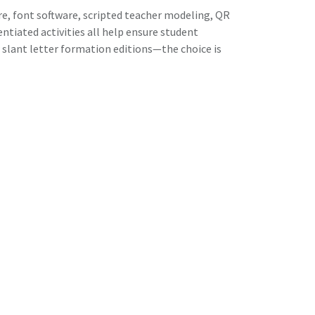
e, font software, scripted teacher modeling, QR
rentiated activities all help ensure student
or slant letter formation editions—the choice is