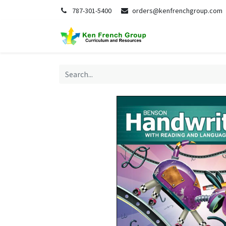
787-301-5400
orders@kenfrenchgroup.com
Home
S