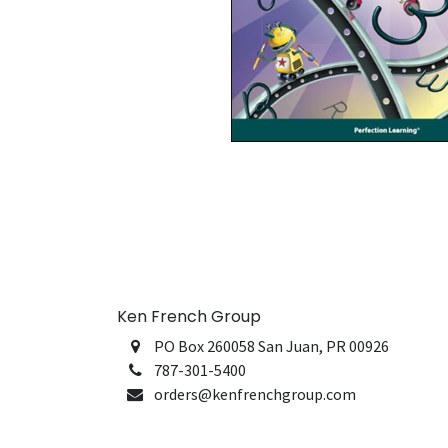
Ken French Group
PO Box 260058 San Juan, PR 00926
787-301-5400
orders@kenfrenchgroup.com