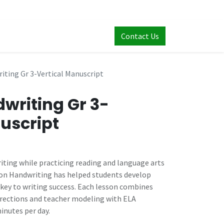
Contact Us
ting Gr 3-Vertical Manuscript
writing Gr 3-
uscript
iting while practicing reading and language arts
nson Handwriting has helped students develop
key to writing success. Each lesson combines
irections and teacher modeling with ELA
minutes per day.