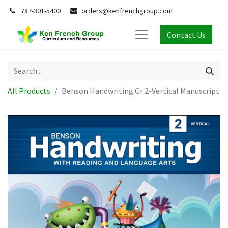
787-301-5400
orders@kenfrenchgroup.com
Contact Us
All Products
Benson Handwriting Gr 2-Vertical Manuscript