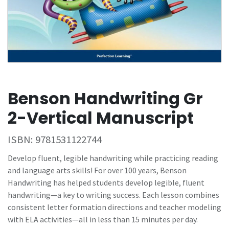
Benson Handwriting Gr
2-Vertical Manuscript
ISBN:
9781531122744
Develop fluent, legible handwriting while practicing reading
and language arts skills! For over 100 years, Benson
Handwriting has helped students develop legible, fluent
handwriting—a key to writing success. Each lesson combines
consistent letter formation directions and teacher modeling
with ELA activities—all in less than 15 minutes per day.