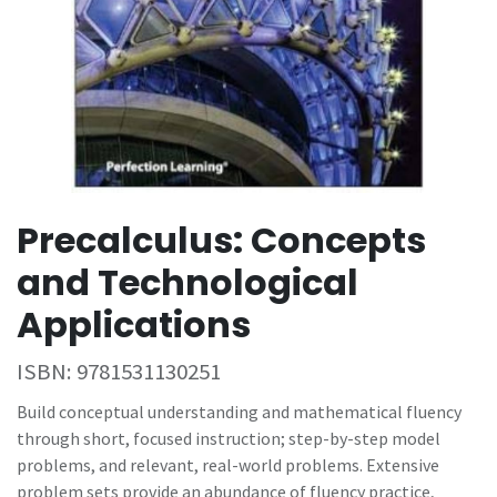
Precalculus: Concepts
and Technological
Applications
ISBN:
9781531130251
Build conceptual understanding and mathematical fluency
through short, focused instruction; step-by-step model
problems, and relevant, real-world problems. Extensive
problem sets provide an abundance of fluency practice,