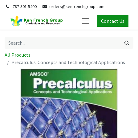
787-301-5400
orders@kenfrenchgroup.com
Contact Us
All Products
Precalculus: Concepts and Technological Applications