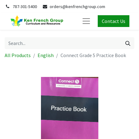
787-301-5400
orders@kenfrenchgroup.com
Contact Us
All Products
English
Connect Grade 5 Practice Book