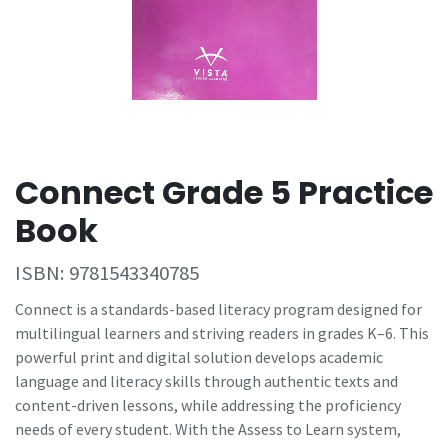
Connect Grade 5 Practice
Book
ISBN:
9781543340785
Connect is a standards-based literacy program designed for
multilingual learners and striving readers in grades K–6. This
powerful print and digital solution develops academic
language and literacy skills through authentic texts and
content-driven lessons, while addressing the proficiency
needs of every student. With the Assess to Learn system,