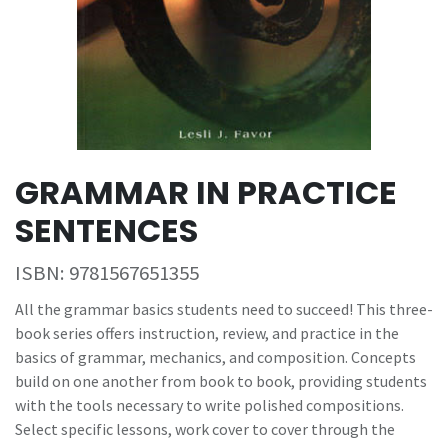
GRAMMAR IN PRACTICE
SENTENCES
ISBN:
9781567651355
All the grammar basics students need to succeed! This three-
book series offers instruction, review, and practice in the
basics of grammar, mechanics, and composition. Concepts
build on one another from book to book, providing students
with the tools necessary to write polished compositions.
Select specific lessons, work cover to cover through the