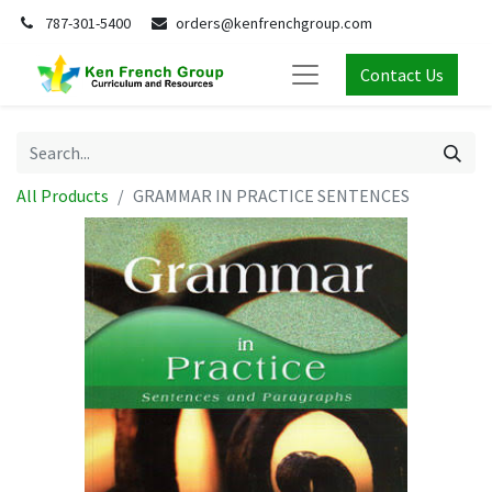
787-301-5400
orders@kenfrenchgroup.com
Contact Us
All Products
GRAMMAR IN PRACTICE SENTENCES