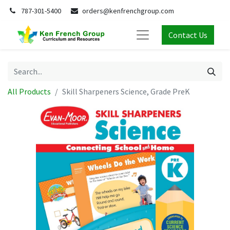
787-301-5400
orders@kenfrenchgroup.com
Contact Us
All Products
Skill Sharpeners Science, Grade PreK