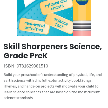
Skill Sharpeners Science,
Grade PreK
ISBN:
9781629381510
Build your preschooler's understanding of physical, life, and
earth science with this full-color activity book! Songs,
rhymes, and hands-on projects will motivate your child to
learn science concepts that are based on the most current
science standards.