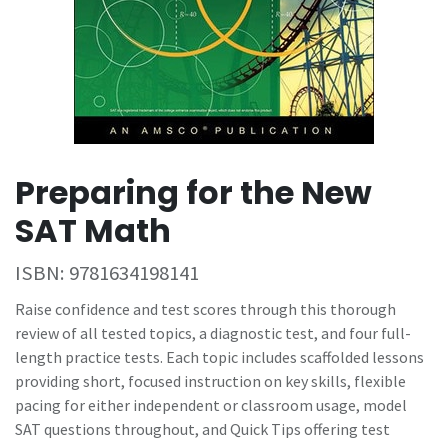
Preparing for the New
SAT Math
ISBN:
9781634198141
Raise confidence and test scores through this thorough
review of all tested topics, a diagnostic test, and four full-
length practice tests. Each topic includes scaffolded lessons
providing short, focused instruction on key skills, flexible
pacing for either independent or classroom usage, model
SAT questions throughout, and Quick Tips offering test