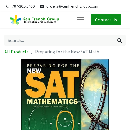
787-301-5400
orders@kenfrenchgroup.com
Contact Us
All Products
Preparing for the New SAT Math