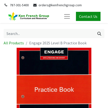
787-301-5400
orders@kenfrenchgroup.com
Contact Us
All Products
Engage 2025 Level B Practice Book