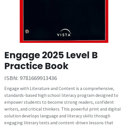
Engage 2025 Level B
Practice Book
ISBN:
9781669913436
Engage with Literature and Content is a comprehensive,
standards-based high school literacy program designed to
empower students to become strong readers, confident
writers, and critical thinkers. This powerful print and digital
solution develops language and literacy skills through
engaging literary texts and content-driven lessons that