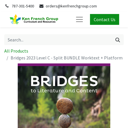
787-301-5400
orders@kenfrenchgroup.com
Contact Us
All Products
Bridges 2023 Level C - Split BUNDLE Worktext + Platform