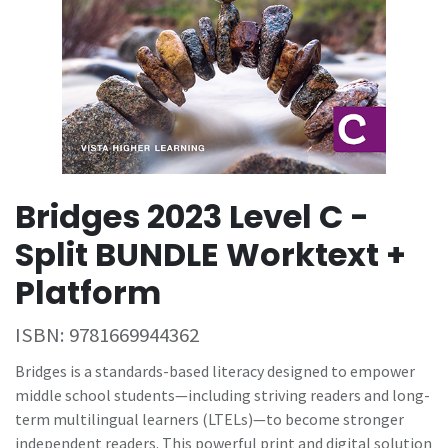
Bridges 2023 Level C -
Split BUNDLE Worktext +
Platform
ISBN:
9781669944362
Bridges is a standards-based literacy designed to empower
middle school students—including striving readers and long-
term multilingual learners (LTELs)—to become stronger
independent readers. This powerful print and digital solution