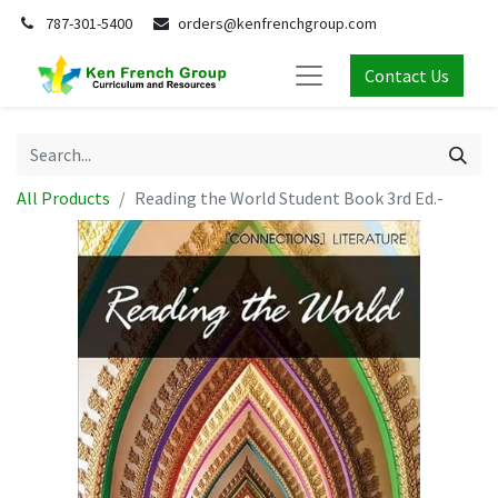
787-301-5400
orders@kenfrenchgroup.com
Contact Us
All Products
Reading the World Student Book 3rd Ed.-