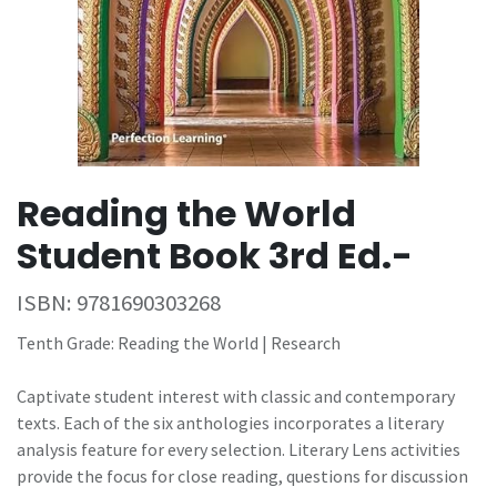
Reading the World
Student Book 3rd Ed.-
ISBN:
9781690303268
Tenth Grade: Reading the World | Research
Captivate student interest with classic and contemporary
texts. Each of the six anthologies incorporates a literary
analysis feature for every selection. Literary Lens activities
provide the focus for close reading, questions for discussion