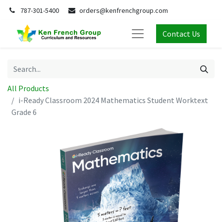
787-301-5400
orders@kenfrenchgroup.com
Contact Us
All Products
i-Ready Classroom 2024 Mathematics Student Worktext
Grade 6