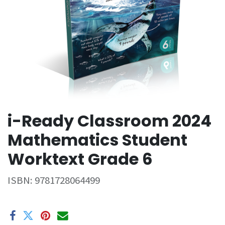
i-Ready Classroom 2024
Mathematics Student
Worktext Grade 6
ISBN:
9781728064499