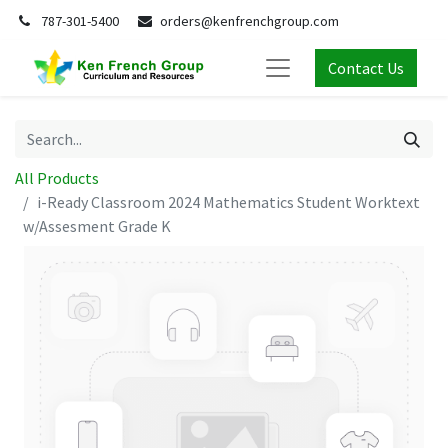
787-301-5400
orders@kenfrenchgroup.com
Contact Us
All Products
i-Ready Classroom 2024 Mathematics Student Worktext
w/Assesment Grade K