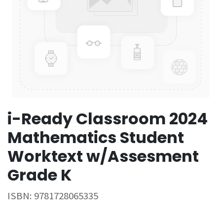
i-Ready Classroom 2024
Mathematics Student
Worktext w/Assesment
Grade K
ISBN:
9781728065335