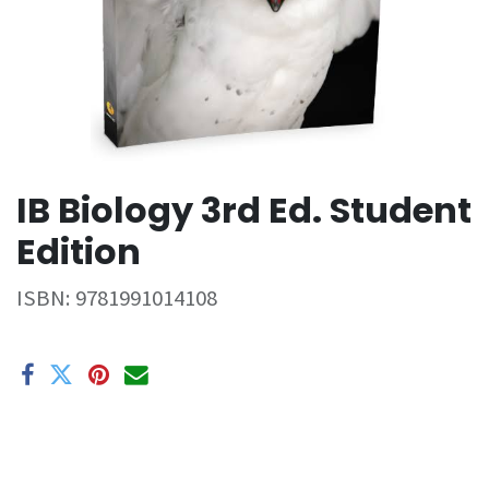
IB Biology 3rd Ed. Student
Edition
ISBN:
9781991014108