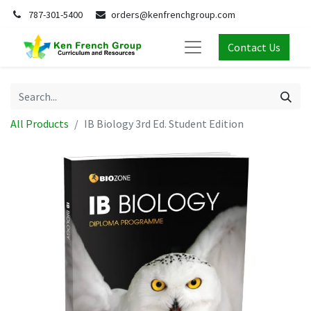
787-301-5400
orders@kenfrenchgroup.com
Contact Us
All Products
IB Biology 3rd Ed. Student Edition