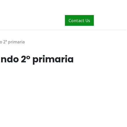
Contact Us
 2° primaria
ndo 2° primaria