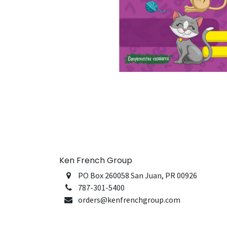
Ken French Group
PO Box 260058 San Juan, PR 00926
787-301-5400
orders@kenfrenchgroup.com