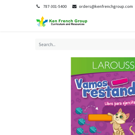
787-301-5400
orders@kenfrenchgroup.com
Home
S