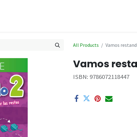
hop
Events
All Products
Vamos restando
Vamos resta
ISBN:
9786072118447