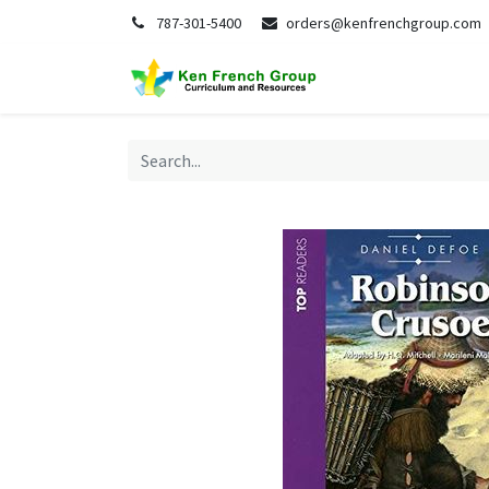
787-301-5400
orders@kenfrenchgroup.com
Home
S