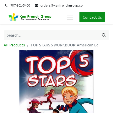
787-301-5400
orders@kenfrenchgroup.com
Contact Us
All Products
TOP STARS 5 WORKBOOK: American Ed