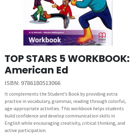
TOP STARS 5 WORKBOOK:
American Ed
ISBN:
9786180513066
It complements the Student’s Book by providing extra
practice in vocabulary, grammar, reading through colorful,
age-appropriate activities. This workbook helps students
build confidence and develop communication skills in
English while encouraging creativity, critical thinking, and
active participation.