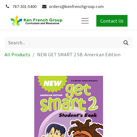
787-301-5400
orders@kenfrenchgroup.com
Contact Us
All Products
NEW GET SMART 2 SB: American Edition