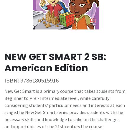
NEW GET SMART 2 SB:
American Edition
ISBN:
9786180515916
New Get Smart is a primary course that takes students from
Beginner to Pre - Intermediate level, while carefully
considering students’ particular needs and interests at each
stage.The New Get Smart series provides students with the
necessary skills and knowledge to take on the challenges
and opportunities of the 21st century.The course