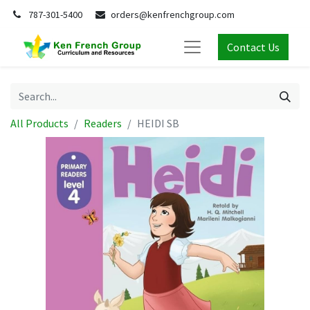
787-301-5400
orders@kenfrenchgroup.com
Contact Us
All Products
Readers
HEIDI SB