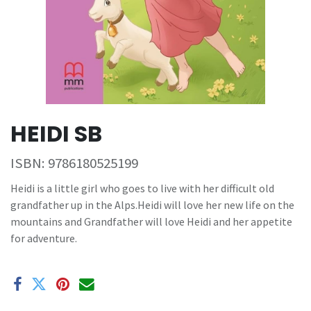
HEIDI SB
ISBN:
9786180525199
Heidi is a little girl who goes to live with her difficult old
grandfather up in the Alps.Heidi will love her new life on the
mountains and Grandfather will love Heidi and her appetite
for adventure.