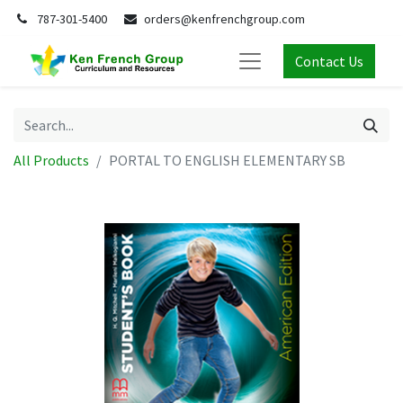
787-301-5400
orders@kenfrenchgroup.com
Contact Us
All Products
PORTAL TO ENGLISH ELEMENTARY SB