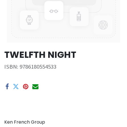
TWELFTH NIGHT
ISBN:
9786180554533
Ken French Group