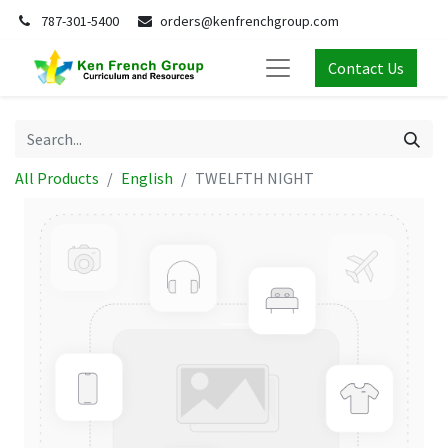
787-301-5400
orders@kenfrenchgroup.com
Contact Us
All Products
English
TWELFTH NIGHT