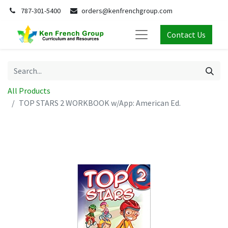
787-301-5400
orders@kenfrenchgroup.com
Contact Us
All Products
TOP STARS 2 WORKBOOK w/App: American Ed.