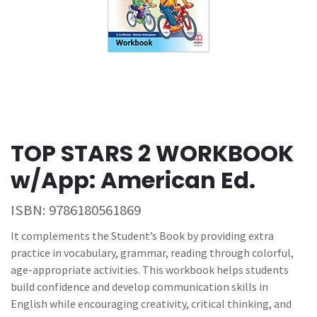
TOP STARS 2 WORKBOOK
w/App: American Ed.
ISBN:
9786180561869
It complements the Student’s Book by providing extra
practice in vocabulary, grammar, reading through colorful,
age-appropriate activities. This workbook helps students
build confidence and develop communication skills in
English while encouraging creativity, critical thinking, and