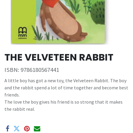
THE VELVETEEN RABBIT
ISBN:
9786180567441
A little boy has got a new toy, the Velveteen Rabbit. The boy
and the rabbit spend a lot of time together and become best
friends.
The love the boy gives his friend is so strong that it makes
the rabbit real.