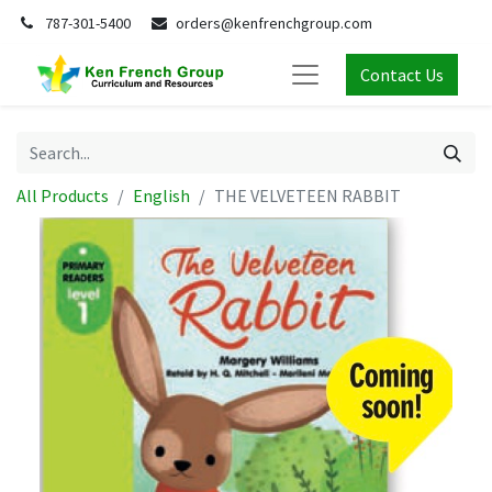
787-301-5400
orders@kenfrenchgroup.com
Contact Us
All Products
English
THE VELVETEEN RABBIT