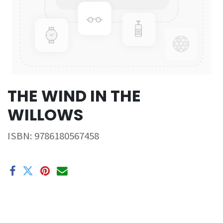
THE WIND IN THE
WILLOWS
ISBN:
9786180567458