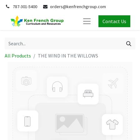
787-301-5400
orders@kenfrenchgroup.com
Contact Us
All Products
THE WIND IN THE WILLOWS