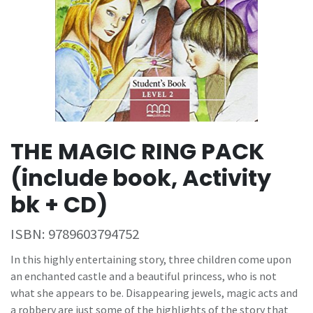
THE MAGIC RING PACK
(include book, Activity
bk + CD)
ISBN:
9789603794752
In this highly entertaining story, three children come upon
an enchanted castle and a beautiful princess, who is not
what she appears to be. Disappearing jewels, magic acts and
a robbery are just some of the highlights of the story that