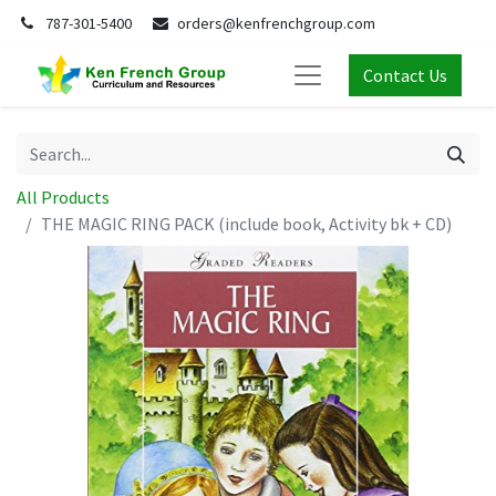
787-301-5400
orders@kenfrenchgroup.com
Contact Us
All Products
THE MAGIC RING PACK (include book, Activity bk + CD)