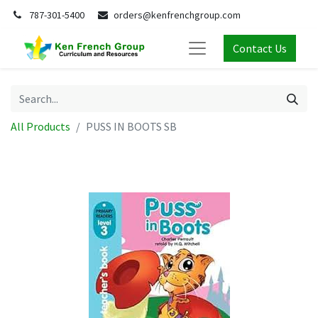
787-301-5400
orders@kenfrenchgroup.com
Contact Us
All Products
PUSS IN BOOTS SB