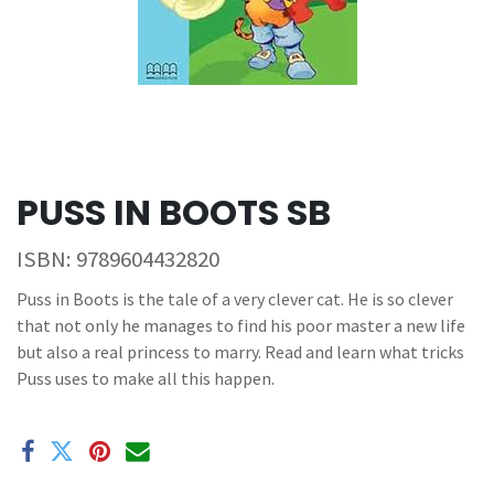
PUSS IN BOOTS SB
ISBN:
9789604432820
Puss in Boots is the tale of a very clever cat. He is so clever
that not only he manages to find his poor master a new life
but also a real princess to marry. Read and learn what tricks
Puss uses to make all this happen.