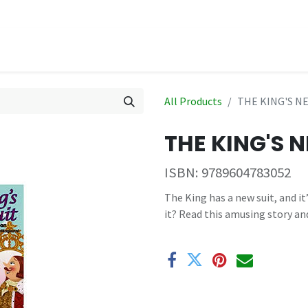
hop
Events
All Products
THE KING'S NE
THE KING'S N
ISBN:
9789604783052
The King has a new suit, and it
it? Read this amusing story an