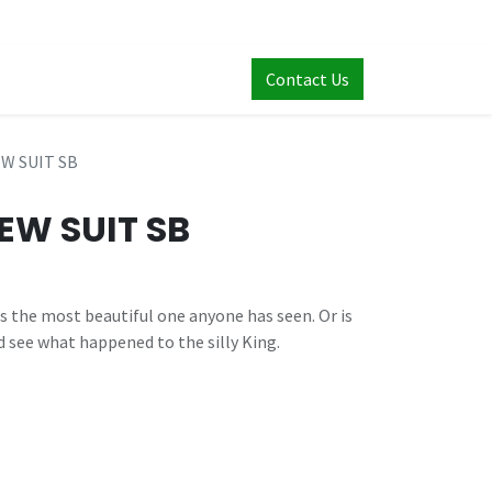
Contact Us
W SUIT SB
EW SUIT SB
’s the most beautiful one anyone has seen. Or is
d see what happened to the silly King.