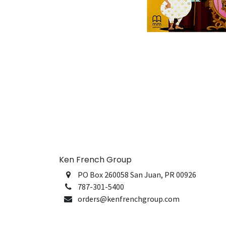
Ken French Group
PO Box 260058 San Juan, PR 00926
787-301-5400
orders@kenfrenchgroup.com