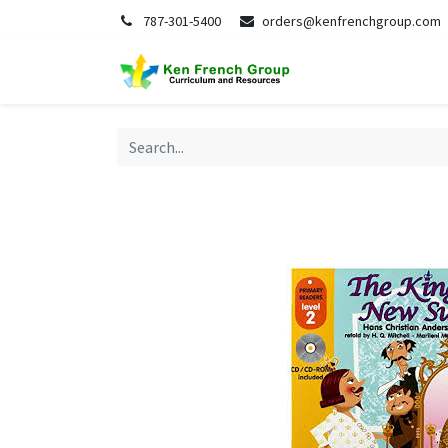
787-301-5400
orders@kenfrenchgroup.com
Home
S