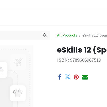
hop
Events
All Products
eSkills 12 (Spa
eSkills 12 (S
ISBN:
9789606987519