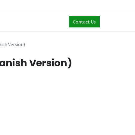
Contact Us
nish Version)
panish Version)