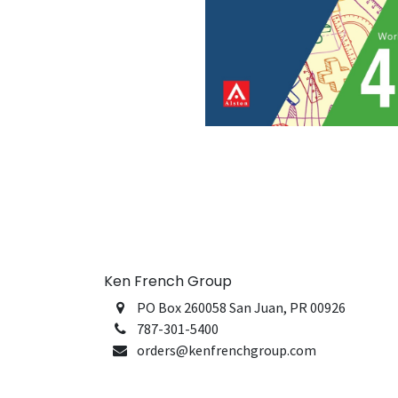
Ken French Group
PO Box 260058 San Juan, PR 00926
787-301-5400
orders@kenfrenchgroup.com