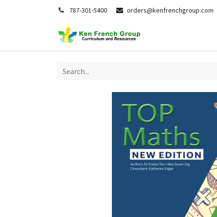
787-301-5400
orders@kenfrenchgroup.com
Home
S