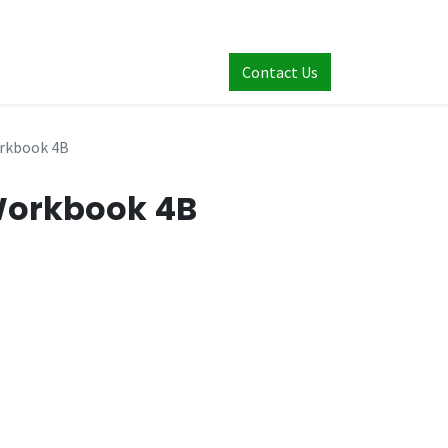
Contact Us
rkbook 4B
Workbook 4B