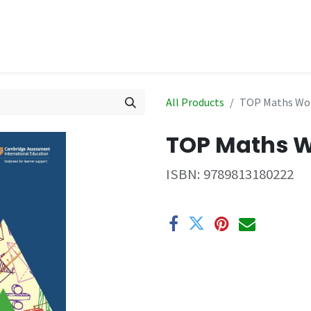
hop
Events
All Products
TOP Maths Wo
TOP Maths 
ISBN:
9789813180222