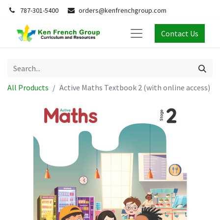
787-301-5400
orders@kenfrenchgroup.com
Contact Us
All Products
Active Maths Textbook 2 (with online access)