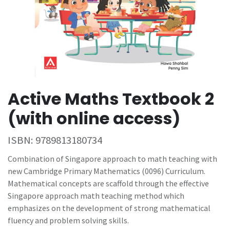
Active Maths Textbook 2
(with online access)
ISBN:
9789813180734
Combination of Singapore approach to math teaching with
new Cambridge Primary Mathematics (0096) Curriculum.
Mathematical concepts are scaffold through the effective
Singapore approach math teaching method which
emphasizes on the development of strong mathematical
fluency and problem solving skills.