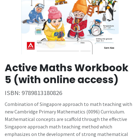
Active Maths Workbook
5 (with online access)
ISBN:
9789813180826
Combination of Singapore approach to math teaching with
new Cambridge Primary Mathematics (0096) Curriculum.
Mathematical concepts are scaffold through the effective
Singapore approach math teaching method which
emphasizes on the development of strong mathematical