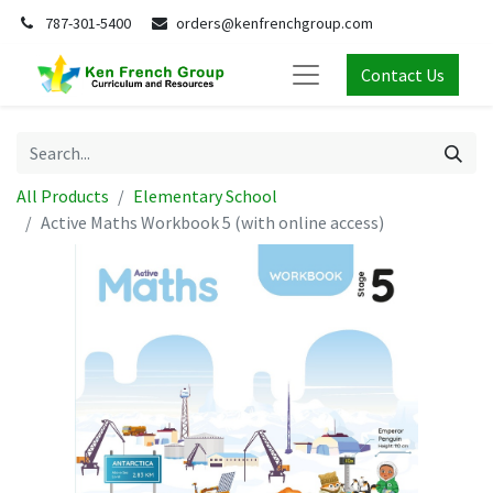
787-301-5400
orders@kenfrenchgroup.com
Contact Us
All Products
Elementary School
Active Maths Workbook 5 (with online access)