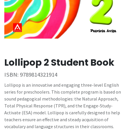
Lollipop 2 Student Book
ISBN:
9789814321914
Lollipop is an innovative and engaging three-level English
series for preschoolers. This complete program is based on
sound pedagogical methodologies: the Natural Approach,
Total Physical Response (TPR), and the Engage-Study-
Activate (ESA) model. Lollipop is carefully designed to help
teachers ensure an effective and steady acquisition of
vocabulary and language structures in their classrooms.