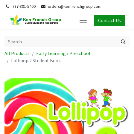
787-301-5400
orders@kenfrenchgroup.com
Contact Us
All Products
Early Learning / Preschool
Lollipop 2 Student Book