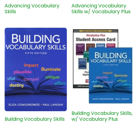
Advancing Vocabulary
Advancing Vocabulary
Skills
Skills w/ Vocabulary Plus
Building Vocabulary Skills,
Building Vocabulary Skills
w/ Vocabulary Plus