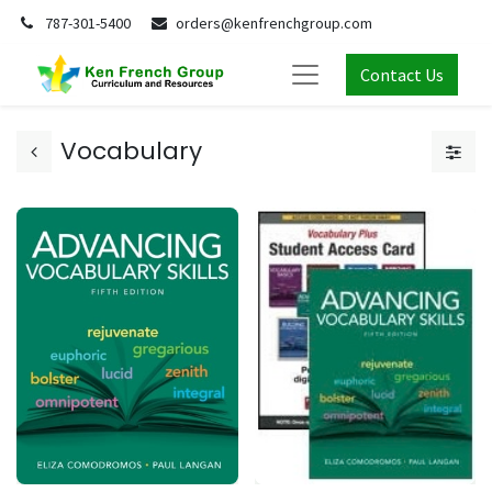
787-301-5400
orders@kenfrenchgroup.com
Contact Us
Vocabulary