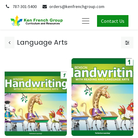
787-301-5400
orders@kenfrenchgroup.com
Contact Us
Language Arts