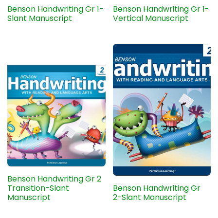
Benson Handwriting Gr 1-
Benson Handwriting Gr 1-
Slant Manuscript
Vertical Manuscript
Benson Handwriting Gr 2
Transition-Slant
Benson Handwriting Gr
Manuscript
2-Slant Manuscript